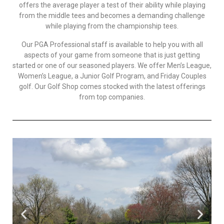
offers the average player a test of their ability while playing
from the middle tees and becomes a demanding challenge
while playing from the championship tees.
Our PGA Professional staff is available to help you with all
aspects of your game from someone that is just getting
started or one of our seasoned players. We offer Men’s League,
Women’s League, a Junior Golf Program, and Friday Couples
golf. Our Golf Shop comes stocked with the latest offerings
from top companies.