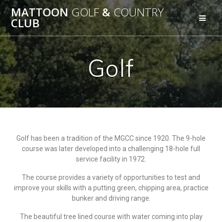
MATTOON
GOLF
&
COUNTRY
CLUB
Golf
Golf has been a tradition of the MGCC since 1920. The 9-hole
course was later developed into a challenging 18-hole full
service facility in 1972.
The course provides a variety of opportunities to test and
improve your skills with a putting green, chipping area, practice
bunker and driving range.
The beautiful tree lined course with water coming into play