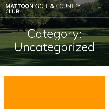
Skip
MATTOON
GOLF
&
COUNTRY
to
CLUB
content
Category:
Uncategorized