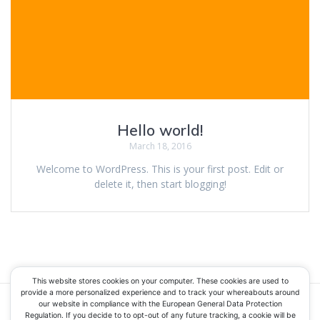
Hello world!
March 18, 2016
Welcome to WordPress. This is your first post. Edit or
delete it, then start blogging!
This website stores cookies on your computer. These cookies are used to
provide a more personalized experience and to track your whereabouts around
our website in compliance with the European General Data Protection
Regulation. If you decide to to opt-out of any future tracking, a cookie will be